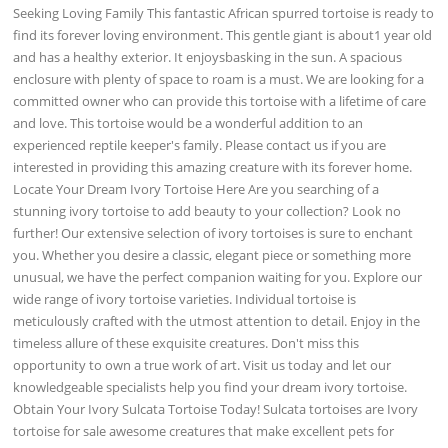
Seeking Loving Family This fantastic African spurred tortoise is ready to
find its forever loving environment. This gentle giant is about1 year old
and has a healthy exterior. It enjoysbasking in the sun. A spacious
enclosure with plenty of space to roam is a must. We are looking for a
committed owner who can provide this tortoise with a lifetime of care
and love. This tortoise would be a wonderful addition to an
experienced reptile keeper's family. Please contact us if you are
interested in providing this amazing creature with its forever home.
Locate Your Dream Ivory Tortoise Here Are you searching of a
stunning ivory tortoise to add beauty to your collection? Look no
further! Our extensive selection of ivory tortoises is sure to enchant
you. Whether you desire a classic, elegant piece or something more
unusual, we have the perfect companion waiting for you. Explore our
wide range of ivory tortoise varieties. Individual tortoise is
meticulously crafted with the utmost attention to detail. Enjoy in the
timeless allure of these exquisite creatures. Don't miss this
opportunity to own a true work of art. Visit us today and let our
knowledgeable specialists help you find your dream ivory tortoise.
Obtain Your Ivory Sulcata Tortoise Today! Sulcata tortoises are Ivory
tortoise for sale awesome creatures that make excellent pets for