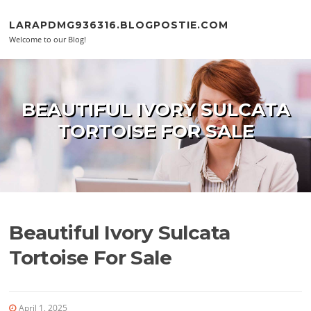
Skip to content
LARAPDMG936316.BLOGPOSTIE.COM
Welcome to our Blog!
BEAUTIFUL IVORY SULCATA
TORTOISE FOR SALE
Beautiful Ivory Sulcata
Tortoise For Sale
April 1, 2025