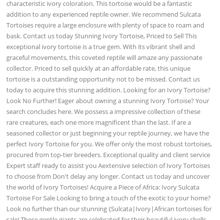
characteristic ivory coloration. This tortoise would be a fantastic
addition to any experienced reptile owner. We recommend Sulcata
Tortoises require a large enclosure with plenty of space to roam and
bask. Contact us today Stunning Ivory Tortoise, Priced to Sell This
exceptional ivory tortoise is a true gem. With its vibrant shell and
graceful movements, this coveted reptile will amaze any passionate
collector. Priced to sell quickly at an affordable rate, this unique
tortoise is a outstanding opportunity not to be missed. Contact us
today to acquire this stunning addition. Looking for an Ivory Tortoise?
Look No Further! Eager about owning a stunning Ivory Tortoise? Your
search concludes here. We possess a impressive collection of these
rare creatures, each one more magnificent than the last. If are a
seasoned collector or just beginning your reptile journey, we have the
perfect Ivory Tortoise for you. We offer only the most robust tortoises,
procured from top-tier breeders. Exceptional quality and client service
Expert staff ready to assist you Aextensive selection of Ivory Tortoises
to choose from Don't delay any longer. Contact us today and uncover
the world of Ivory Tortoises! Acquire a Piece of Africa: Ivory Sulcata
Tortoise For Sale Looking to bring a touch of the exotic to your home?
Look no further than our stunning {Sulcata|Ivory|African tortoises for
sale! These gentle giants are celebrated for their beautiful ivory shells