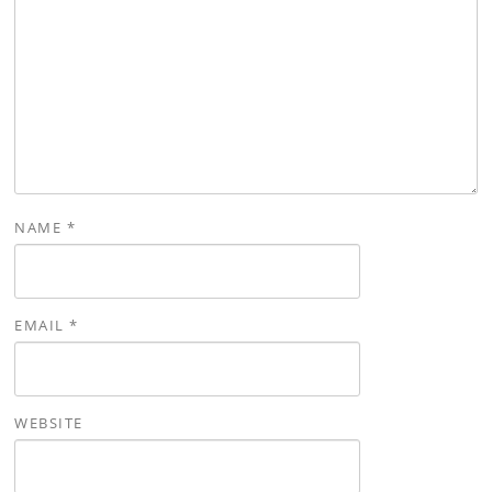
NAME
*
EMAIL
*
WEBSITE