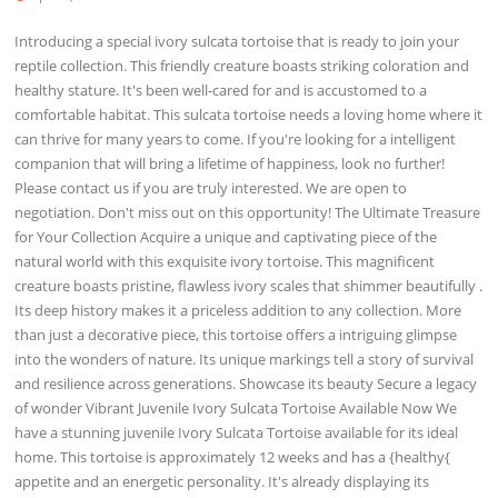
Introducing a special ivory sulcata tortoise that is ready to join your
reptile collection. This friendly creature boasts striking coloration and
healthy stature. It's been well-cared for and is accustomed to a
comfortable habitat. This sulcata tortoise needs a loving home where it
can thrive for many years to come. If you're looking for a intelligent
companion that will bring a lifetime of happiness, look no further!
Please contact us if you are truly interested. We are open to
negotiation. Don't miss out on this opportunity! The Ultimate Treasure
for Your Collection Acquire a unique and captivating piece of the
natural world with this exquisite ivory tortoise. This magnificent
creature boasts pristine, flawless ivory scales that shimmer beautifully .
Its deep history makes it a priceless addition to any collection. More
than just a decorative piece, this tortoise offers a intriguing glimpse
into the wonders of nature. Its unique markings tell a story of survival
and resilience across generations. Showcase its beauty Secure a legacy
of wonder Vibrant Juvenile Ivory Sulcata Tortoise Available Now We
have a stunning juvenile Ivory Sulcata Tortoise available for its ideal
home. This tortoise is approximately 12 weeks and has a {healthy{
appetite and an energetic personality. It's already displaying its