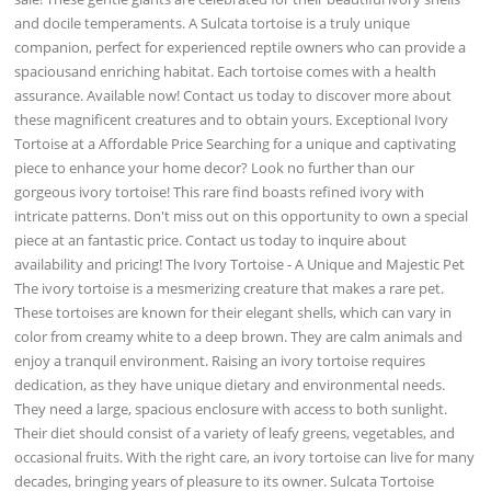
and docile temperaments. A Sulcata tortoise is a truly unique
companion, perfect for experienced reptile owners who can provide a
spaciousand enriching habitat. Each tortoise comes with a health
assurance. Available now! Contact us today to discover more about
these magnificent creatures and to obtain yours. Exceptional Ivory
Tortoise at a Affordable Price Searching for a unique and captivating
piece to enhance your home decor? Look no further than our
gorgeous ivory tortoise! This rare find boasts refined ivory with
intricate patterns. Don't miss out on this opportunity to own a special
piece at an fantastic price. Contact us today to inquire about
availability and pricing! The Ivory Tortoise - A Unique and Majestic Pet
The ivory tortoise is a mesmerizing creature that makes a rare pet.
These tortoises are known for their elegant shells, which can vary in
color from creamy white to a deep brown. They are calm animals and
enjoy a tranquil environment. Raising an ivory tortoise requires
dedication, as they have unique dietary and environmental needs.
They need a large, spacious enclosure with access to both sunlight.
Their diet should consist of a variety of leafy greens, vegetables, and
occasional fruits. With the right care, an ivory tortoise can live for many
decades, bringing years of pleasure to its owner. Sulcata Tortoise