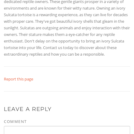
dedicated reptile owners. These gentle giants prosper in a variety of
environments and are known for their witty nature. Owning an ivory
Sulcata tortoise is a rewarding experience, as they can live for decades
with proper care. They've got beautiful ivory shells that gleam in the
sunlight. Sulcatas are outgoing animals and enjoy interaction with their
owners. Their stature makes them a eye-catcher for any reptile
enthusiast. Don't delay on the opportunity to bring an ivory Sulcata
tortoise into your life. Contact us today to discover about these
extraordinary reptiles and how you can be a responsible.
Report this page
LEAVE A REPLY
COMMENT