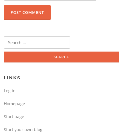
Search for:
LINKS
Log in
Homepage
Start page
Start your own blog