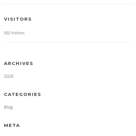
VISITORS
502 Visitors
ARCHIVES
2026
CATEGORIES
Blog
META