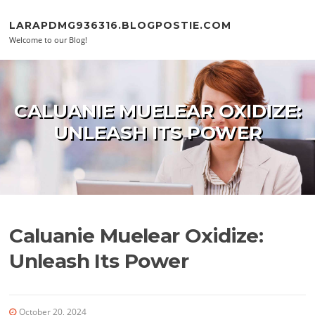
Skip to content
LARAPDMG936316.BLOGPOSTIE.COM
Welcome to our Blog!
CALUANIE MUELEAR OXIDIZE:
UNLEASH ITS POWER
Caluanie Muelear Oxidize:
Unleash Its Power
October 20, 2024