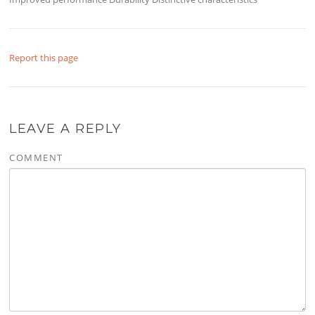
Report this page
LEAVE A REPLY
COMMENT