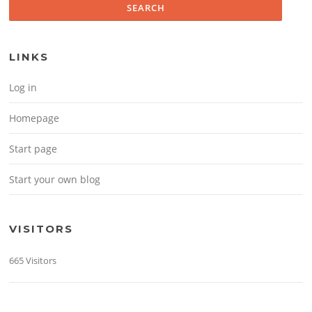
LINKS
Log in
Homepage
Start page
Start your own blog
VISITORS
665 Visitors