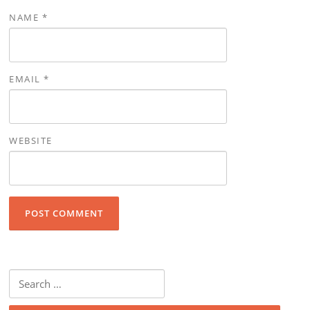
NAME
*
EMAIL
*
WEBSITE
Search for: