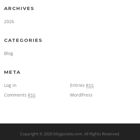
ARCHIVES
2026
CATEGORIES
Blog
META
Log in
Entries
RSS
Comments
WordPress
RSS
Copyright © 2026
blogpostie.com
. All Rights Reserved.