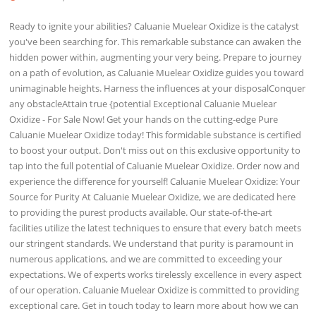
Ready to ignite your abilities? Caluanie Muelear Oxidize is the catalyst
you've been searching for. This remarkable substance can awaken the
hidden power within, augmenting your very being. Prepare to journey
on a path of evolution, as Caluanie Muelear Oxidize guides you toward
unimaginable heights. Harness the influences at your disposalConquer
any obstacleAttain true {potential Exceptional Caluanie Muelear
Oxidize - For Sale Now! Get your hands on the cutting-edge Pure
Caluanie Muelear Oxidize today! This formidable substance is certified
to boost your output. Don't miss out on this exclusive opportunity to
tap into the full potential of Caluanie Muelear Oxidize. Order now and
experience the difference for yourself! Caluanie Muelear Oxidize: Your
Source for Purity At Caluanie Muelear Oxidize, we are dedicated here
to providing the purest products available. Our state-of-the-art
facilities utilize the latest techniques to ensure that every batch meets
our stringent standards. We understand that purity is paramount in
numerous applications, and we are committed to exceeding your
expectations. We of experts works tirelessly excellence in every aspect
of our operation. Caluanie Muelear Oxidize is committed to providing
exceptional care. Get in touch today to learn more about how we can