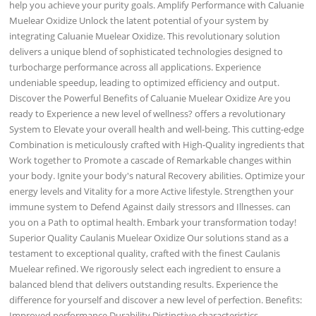
help you achieve your purity goals. Amplify Performance with Caluanie
Muelear Oxidize Unlock the latent potential of your system by
integrating Caluanie Muelear Oxidize. This revolutionary solution
delivers a unique blend of sophisticated technologies designed to
turbocharge performance across all applications. Experience
undeniable speedup, leading to optimized efficiency and output.
Discover the Powerful Benefits of Caluanie Muelear Oxidize Are you
ready to Experience a new level of wellness? offers a revolutionary
System to Elevate your overall health and well-being. This cutting-edge
Combination is meticulously crafted with High-Quality ingredients that
Work together to Promote a cascade of Remarkable changes within
your body. Ignite your body's natural Recovery abilities. Optimize your
energy levels and Vitality for a more Active lifestyle. Strengthen your
immune system to Defend Against daily stressors and Illnesses. can
you on a Path to optimal health. Embark your transformation today!
Superior Quality Caulanis Muelear Oxidize Our solutions stand as a
testament to exceptional quality, crafted with the finest Caulanis
Muelear refined. We rigorously select each ingredient to ensure a
balanced blend that delivers outstanding results. Experience the
difference for yourself and discover a new level of perfection. Benefits:
Improved performance Durability Distinctive characteristics